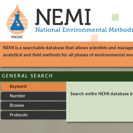
NEMI is a searchable database that allows scientists and manag
analytical and field methods for all phases of environmental mo
GENERAL SEARCH
Keyword
Search entire NEMI database 
Number
Browse
Protocols