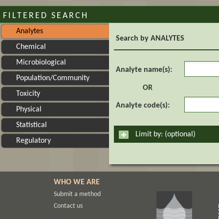
FILTERED SEARCH
Analytes
Search by ANALYTES
Chemical
Microbiological
Analyte n
Analyte name(s):
Population/Community
OR
Toxicity
Analyte co
Analyte code(s):
Physical
Statistical
Limit by: (optional)
Regulatory
WHO WE ARE
Submit a method
Contact us